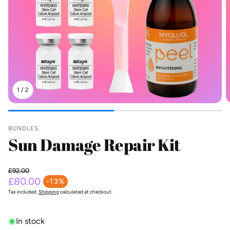
1
/
2
BUNDLES
Sun Damage Repair Kit
£92.00
Regular price
£80.00
-13%
Sale price
Tax included.
Shipping
calculated at checkout.
In stock