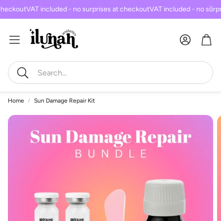
checkout
VAT included - no surprises at checkout
VAT included - no surpr
Car
Search
Home
Sun Damage Repair Kit