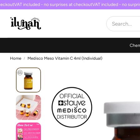
eckout
VAT included - no surprises at checkout
VAT included - no surpris
Chem
Home
Medisco Meso Vitamin C 4ml (Individual)