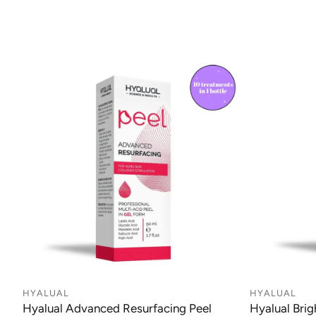
HYALUAL
HYALUAL
Hyalual Advanced Resurfacing Peel
Hyalual Brig