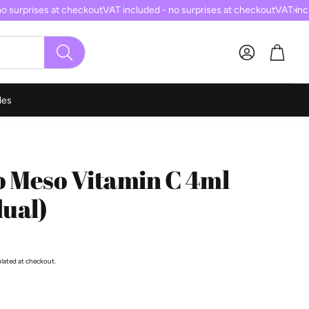
 surprises at checkout
VAT included - no surprises at checkout
VAT inclu
Cart
SEARCH
les
o Meso Vitamin C 4ml
dual)
ulated at checkout.