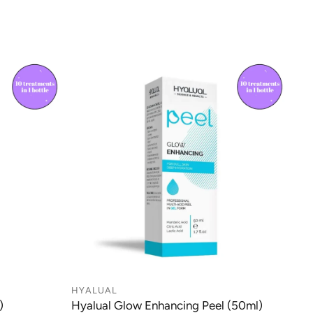
same day. Orders plaved before 2:30 PM with DPD on
n, making it a versatile addition to professional skin
l be shipped the same day.
otocols.
 after 3:00 PM with Royal Mail or 2:30 PM with DPD
ed the following working day.
 due to the nature of our products, couriers may
 in a safe place if you are not available to receive
n and even skin tone
occasionally leave your parcel with a neighbour.
agen production and skin firmness
oxidant protection against free radicals
made from Monday to Friday between 7:30 AM and 8:00
 the appearance of photoaging
y, deliveries are not available on weekends or public
tory properties help calm the skin
 to deliver to PO BOX addresses.
althy, radiant glow
 deliveries are unavailable in Scotland and Northern
HYALUAL
)
Hyalual Glow Enhancing Peel (50ml)
nt