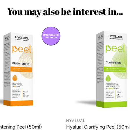
shipped the 
tired-looking ski
You may also be interest in...
weekdays wil
rejuvenation pr
Orders placed
will be shipp
Key Benefits
Please note that
not leave parcels
Helps brighte
them. They may 
Supports coll
Delivery
Powerful anti
Deliveries are 
Helps reduce
PM. Unfortunatel
holidays.
Anti-inflamma
We are unable
Promotes a he
Special timed
HYALUAL
Ireland.
htening Peel (50ml)
Hyalual Clarifying Peel (50ml
Key Ingredie