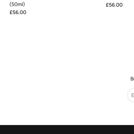
(50ml)
Regular
£56.00
price
Regular
£56.00
price
B