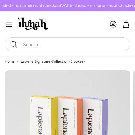
uded - no surprises at checkout
VAT included - no surprises at checkou
Car
Search
Home
Lapiena Signature Collection (3 boxes)