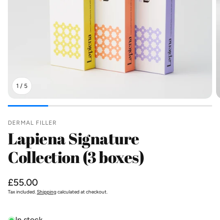
1
/
5
DERMAL FILLER
Lapiena Signature
Collection (3 boxes)
Regular
£55.00
price
Tax included.
Shipping
calculated at checkout.
In stock