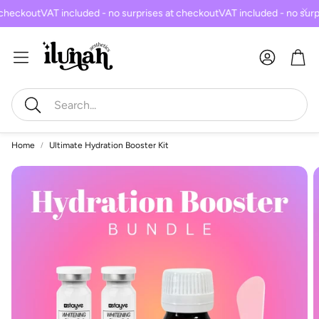
checkout
VAT included - no surprises at checkout
VAT included - no surp
Car
Search
Home
Ultimate Hydration Booster Kit