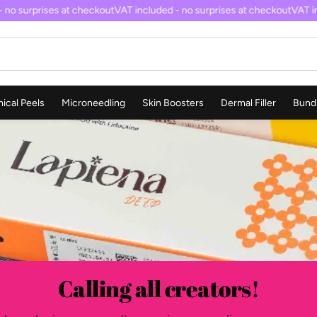
no surprises at checkout
VAT included - no surprises at checkout
VAT inc
ical Peels
Microneedling
Skin Boosters
Dermal Filler
Bund
Calling all creators!