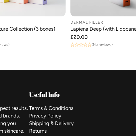
DERMAL FILLER
ure Collection (3 boxes)
Lapiena Deep (with Lidocane
Regular
£20.00
price
views)
(No reviews)
Useful Info
pect results,
Terms & Conditions
d brands.
Privacy Policy
ping you
Shipping & Delivery
m skincare,
Returns