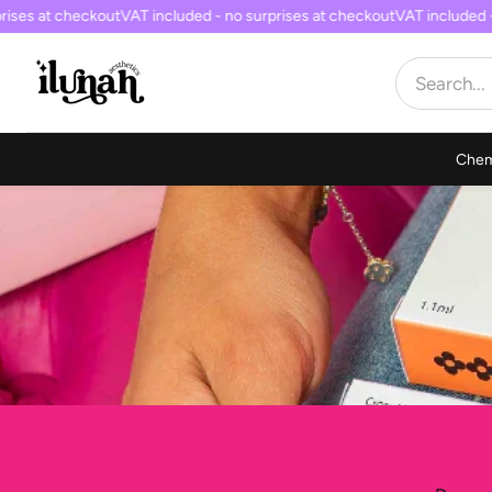
ses at checkout
VAT included - no surprises at checkout
VAT included - 
Chem