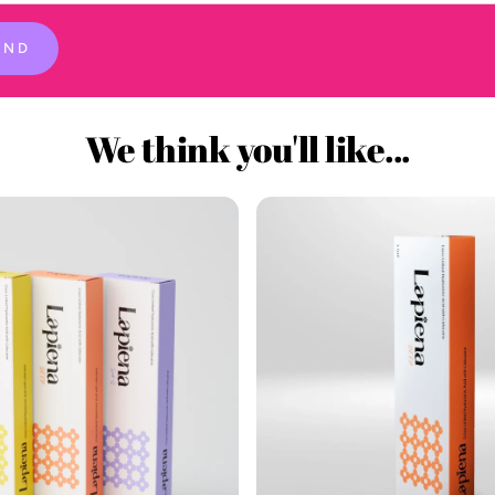
END
We think you'll like...