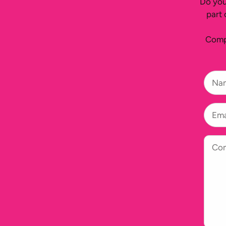
Do you
part 
Compl
Na
Ema
Co