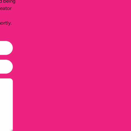
d being
reator
ortly.