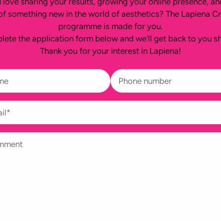
 love sharing your results, growing your online presence, an
of something new in the world of aesthetics? The Lapiena C
programme is made for you.
ete the application form below and we'll get back to you sh
Thank you for your interest in Lapiena!
me
Phone number
il*
mment