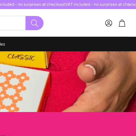
luded - no surprises at checkout
VAT included - no surprises at checkou
Cart
SEARCH
les