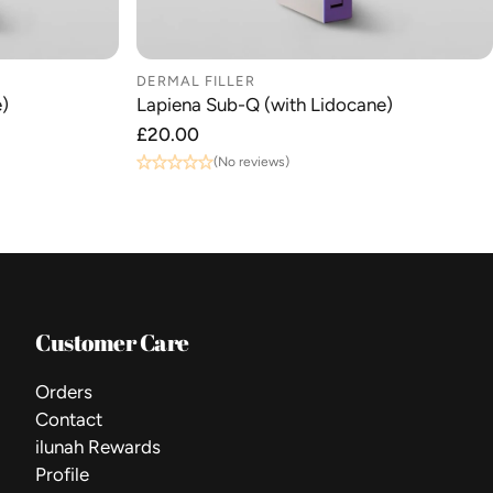
DERMAL FILLER
)
Lapiena Sub-Q (with Lidocane)
Regular
£20.00
price
(No reviews)
Customer Care
Orders
Contact
ilunah Rewards
Profile