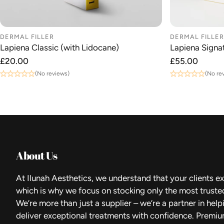
DERMAL FILLER
DERMAL FILLER
Lapiena Classic (with Lidocane)
Lapiena Signat
Regular
£20.00
Regular
£55.00
price
price
(No reviews)
(No re
About Us
At Ilunah Aesthetics, we understand that your clients ex
which is why we focus on stocking only the most truste
We’re more than just a supplier – we’re a partner in hel
deliver exceptional treatments with confidence. Premiu